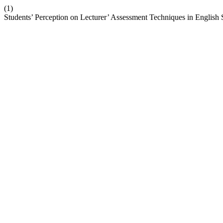
(1)
Students’ Perception on Lecturer’ Assessment Techniques in English