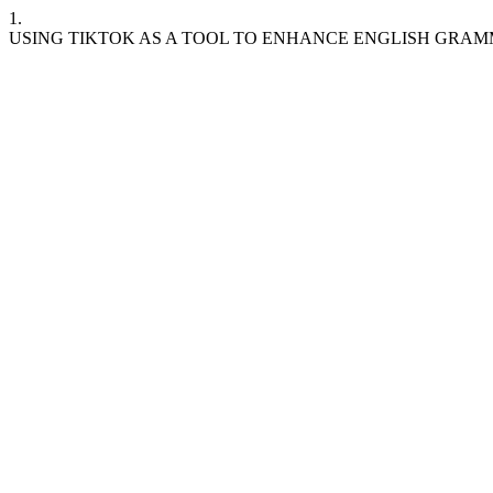
1.
USING TIKTOK AS A TOOL TO ENHANCE ENGLISH GRA