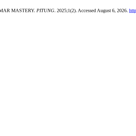
MMAR MASTERY.
PITUNG
. 2025;1(2). Accessed August 6, 2026.
htt