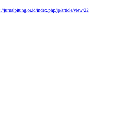
p://jurnalpitung.or.id/index.php/jp/article/view/22