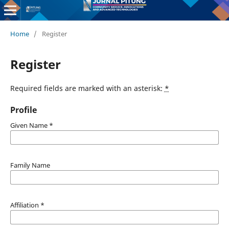
Home
/
Register
Register
Required fields are marked with an asterisk:
*
Profile
Given Name
*
Family Name
Affiliation
*