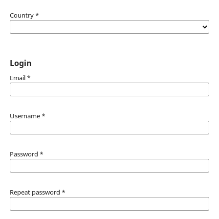
Country
*
Login
Email
*
Username
*
Password
*
Repeat password
*