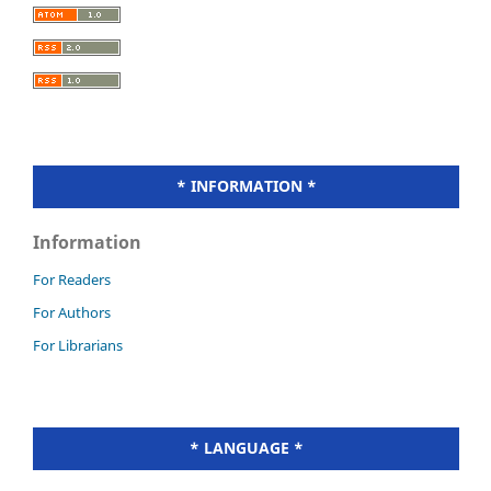
* INFORMATION *
Information
For Readers
For Authors
For Librarians
* LANGUAGE *