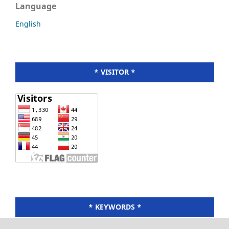
Language
English
* VISITOR *
* KEYWORDS *