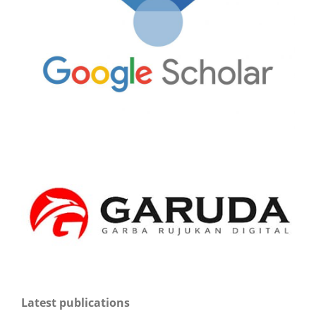
Latest publications