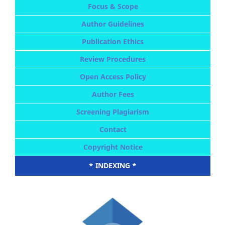
Focus & Scope
Author Guidelines
Publication Ethics
Review Procedures
Open Access Policy
Author Fees
Screening Plagiarism
Contact
Copyright Notice
* INDEXING *