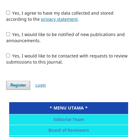
Yes, I agree to have my data collected and stored
according to the
privacy statement
.
Yes, I would like to be notified of new publications and
announcements.
Yes, I would like to be contacted with requests to review
submissions to this journal.
Login
Register
* MENU UTAMA *
Editorial Team
Board of Reviewers