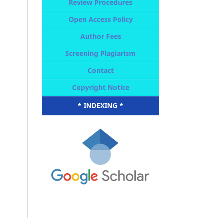
Review Procedures
Open Access Policy
Author Fees
Screening Plagiarism
Contact
Copyright Notice
* INDEXING *