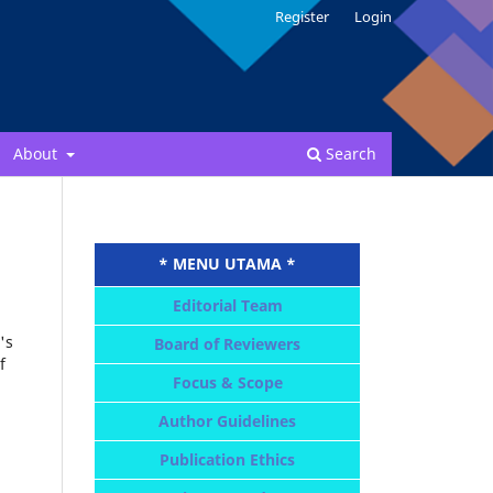
Register
Login
About
Search
* MENU UTAMA *
Editorial Team
's
Board of Reviewers
f
Focus & Scope
Author Guidelines
Publication Ethics