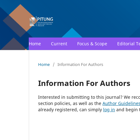
Home
Current
Focus & Scope
Editorial 
Home
/
Information For Authors
Information For Authors
Interested in submitting to this journal? We r
section policies, as well as the
Author Guideline
already registered, can simply
log in
and begin t