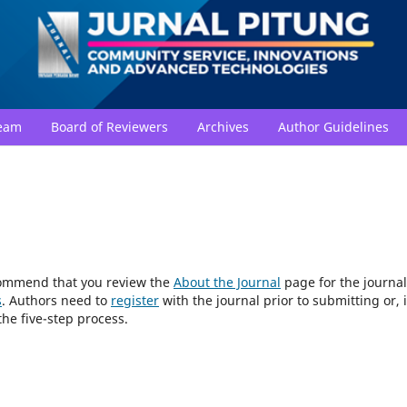
Team
Board of Reviewers
Archives
Author Guidelines
ecommend that you review the
About the Journal
page for the journal
s
. Authors need to
register
with the journal prior to submitting or, i
he five-step process.