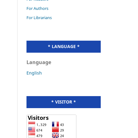
For Authors
For Librarians
* LANGUAGE *
Language
English
* VISITOR *