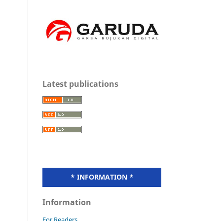
Latest publications
* INFORMATION *
Information
For Readers