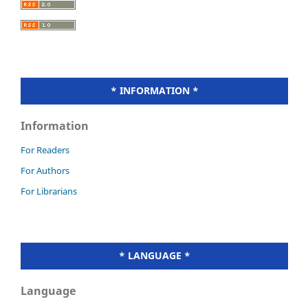
* INFORMATION *
Information
For Readers
For Authors
For Librarians
* LANGUAGE *
Language