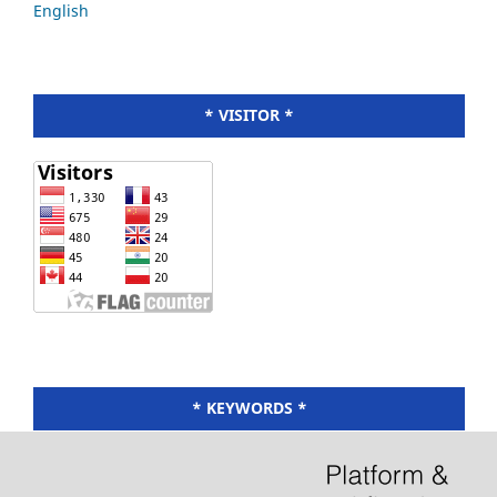
English
* VISITOR *
* KEYWORDS *