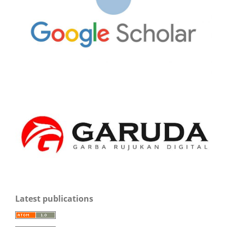
Latest publications