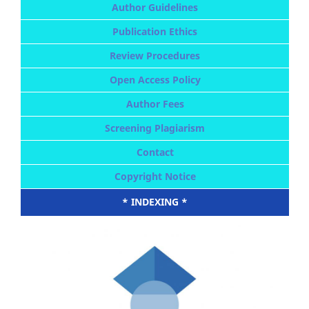
Author Guidelines
Publication Ethics
Review Procedures
Open Access Policy
Author Fees
Screening Plagiarism
Contact
Copyright Notice
* INDEXING *