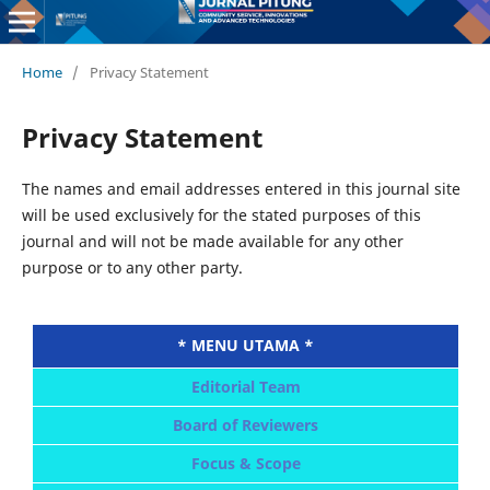
Home
/
Privacy Statement
Privacy Statement
The names and email addresses entered in this journal site
will be used exclusively for the stated purposes of this
journal and will not be made available for any other
purpose or to any other party.
* MENU UTAMA *
Editorial Team
Board of Reviewers
Focus & Scope