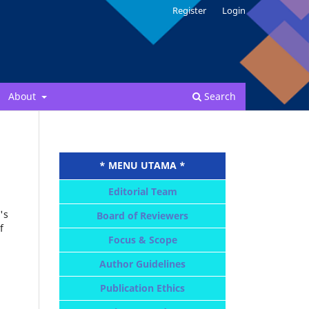
Register
Login
About
Search
* MENU UTAMA *
Editorial Team
's
Board of Reviewers
f
Focus & Scope
Author Guidelines
Publication Ethics