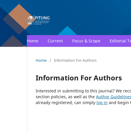
Home
Current
Focus & Scope
Editorial 
Home
/
Information For Authors
Information For Authors
Interested in submitting to this journal? We r
section policies, as well as the
Author Guideline
already registered, can simply
log in
and begin t