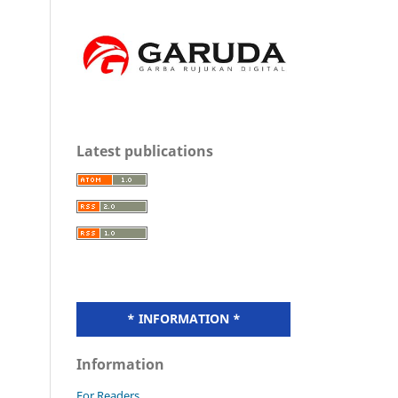
Latest publications
* INFORMATION *
Information
For Readers