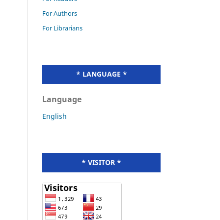
For Authors
For Librarians
* LANGUAGE *
Language
English
* VISITOR *