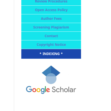
Review Procedures
Open Access Policy
Author Fees
Screening Plagiarism
Contact
Copyright Notice
* INDEXING *