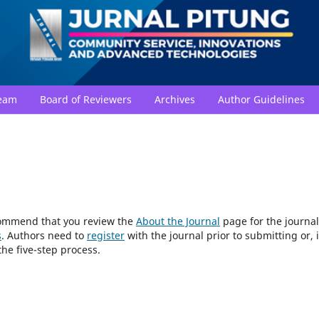
Team
Board of Reviewers
Archives
Author Guidelines
ecommend that you review the
About the Journal
page for the journal
s
. Authors need to
register
with the journal prior to submitting or, i
he five-step process.