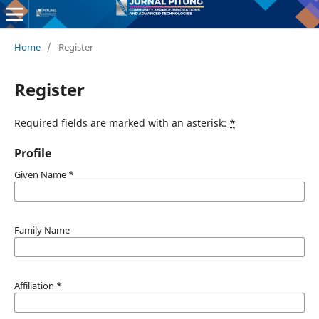
Home
/
Register
Register
Required fields are marked with an asterisk:
*
Profile
Given Name
*
Family Name
Affiliation
*