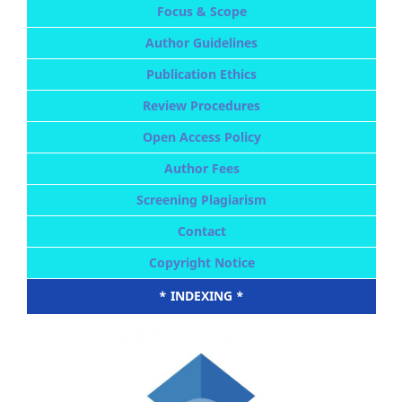
Focus & Scope
Author Guidelines
Publication Ethics
Review Procedures
Open Access Policy
Author Fees
Screening Plagiarism
Contact
Copyright Notice
* INDEXING *