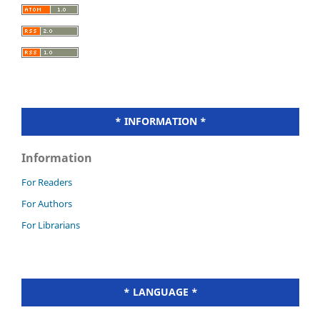
* INFORMATION *
Information
For Readers
For Authors
For Librarians
* LANGUAGE *