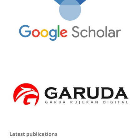
Latest publications