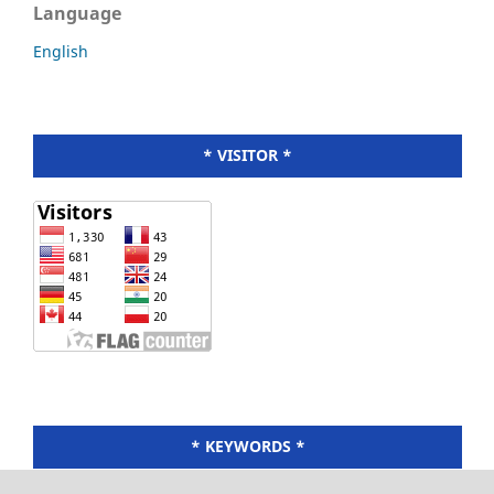
Language
English
* VISITOR *
* KEYWORDS *