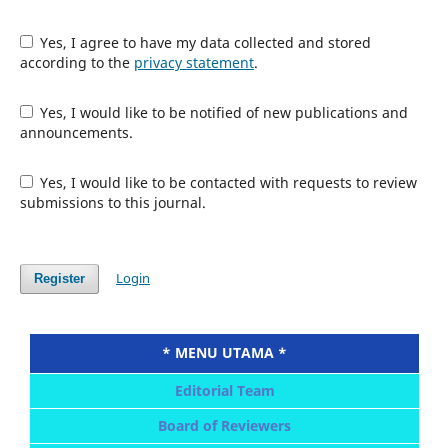
Yes, I agree to have my data collected and stored
according to the
privacy statement
.
Yes, I would like to be notified of new publications and
announcements.
Yes, I would like to be contacted with requests to review
submissions to this journal.
Login
Register
* MENU UTAMA *
Editorial Team
Board of Reviewers