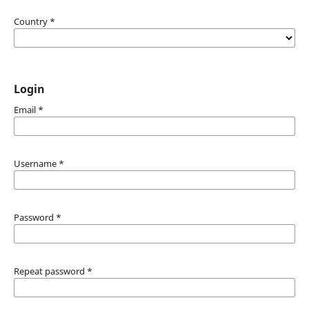
Country
*
Login
Email
*
Username
*
Password
*
Repeat password
*