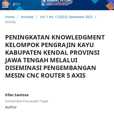
Home
/
Archives
/
Vol. 1 No. 1 (2023): Desember 2023
/
Articles
PENINGKATAN KNOWLEDGMENT
KELOMPOK PENGRAJIN KAYU
KABUPATEN KENDAL PROVINSI
JAWA TENGAH MELALUI
DISEMINASI PENGEMBANGAN
MESIN CNC ROUTER 5 AXIS
Irfan Santosa
Universitas Pancasakti Tegal
Author