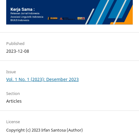
Published
2023-12-08
Issue
Vol. 1 No. 1 (2023): Desember 2023
Section
Articles
License
Copyright (c) 2023 Irfan Santosa (Author)