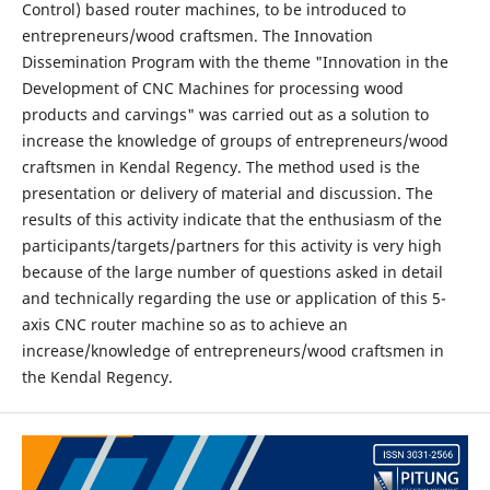
Control) based router machines, to be introduced to
entrepreneurs/wood craftsmen. The Innovation
Dissemination Program with the theme "Innovation in the
Development of CNC Machines for processing wood
products and carvings" was carried out as a solution to
increase the knowledge of groups of entrepreneurs/wood
craftsmen in Kendal Regency. The method used is the
presentation or delivery of material and discussion. The
results of this activity indicate that the enthusiasm of the
participants/targets/partners for this activity is very high
because of the large number of questions asked in detail
and technically regarding the use or application of this 5-
axis CNC router machine so as to achieve an
increase/knowledge of entrepreneurs/wood craftsmen in
the Kendal Regency.