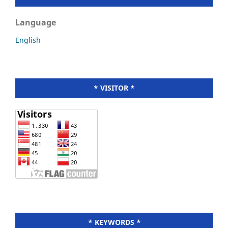
Language
English
* VISITOR *
* KEYWORDS *