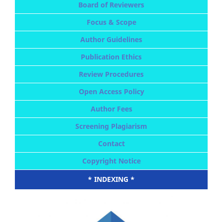
Board of Reviewers
Focus & Scope
Author Guidelines
Publication Ethics
Review Procedures
Open Access Policy
Author Fees
Screening Plagiarism
Contact
Copyright Notice
* INDEXING *