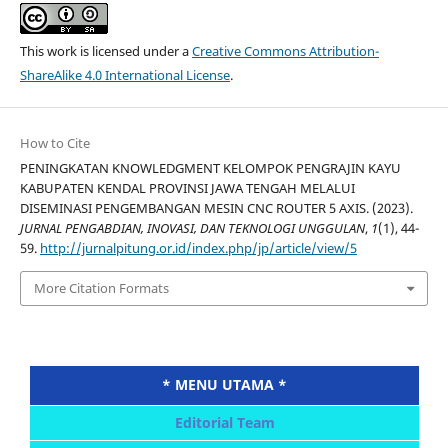
This work is licensed under a
Creative Commons Attribution-
ShareAlike 4.0 International License
.
How to Cite
PENINGKATAN KNOWLEDGMENT KELOMPOK PENGRAJIN KAYU
KABUPATEN KENDAL PROVINSI JAWA TENGAH MELALUI
DISEMINASI PENGEMBANGAN MESIN CNC ROUTER 5 AXIS. (2023).
JURNAL PENGABDIAN, INOVASI, DAN TEKNOLOGI UNGGULAN
,
1
(1), 44-
59.
http://jurnalpitung.or.id/index.php/jp/article/view/5
More Citation Formats
* MENU UTAMA *
Editorial Team