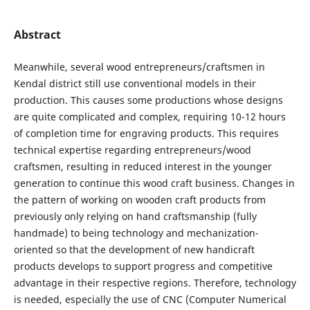
Abstract
Meanwhile, several wood entrepreneurs/craftsmen in
Kendal district still use conventional models in their
production. This causes some productions whose designs
are quite complicated and complex, requiring 10-12 hours
of completion time for engraving products. This requires
technical expertise regarding entrepreneurs/wood
craftsmen, resulting in reduced interest in the younger
generation to continue this wood craft business. Changes in
the pattern of working on wooden craft products from
previously only relying on hand craftsmanship (fully
handmade) to being technology and mechanization-
oriented so that the development of new handicraft
products develops to support progress and competitive
advantage in their respective regions. Therefore, technology
is needed, especially the use of CNC (Computer Numerical