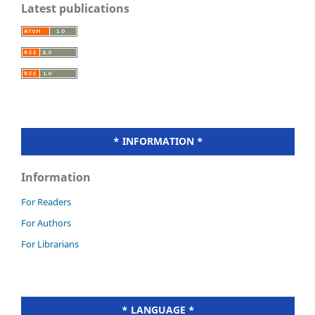
Latest publications
* INFORMATION *
Information
For Readers
For Authors
For Librarians
* LANGUAGE *